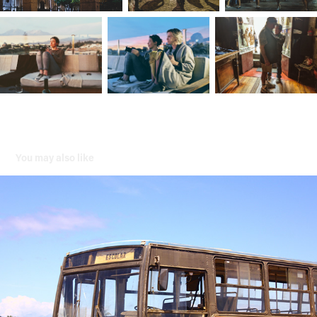
You may also like