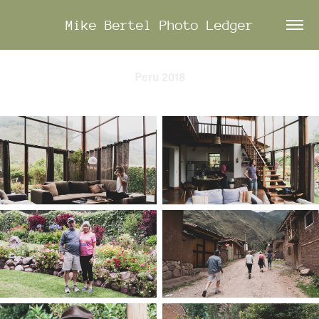
Mike Bertel Photo Ledger
Peru 2018