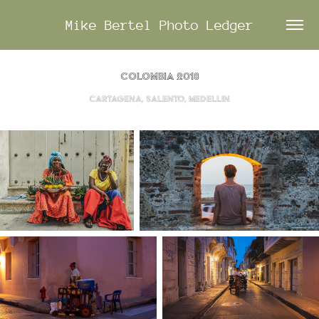
Mike Bertel Photo Ledger
Colombia 2018
Cartagena, Salento, Medellin