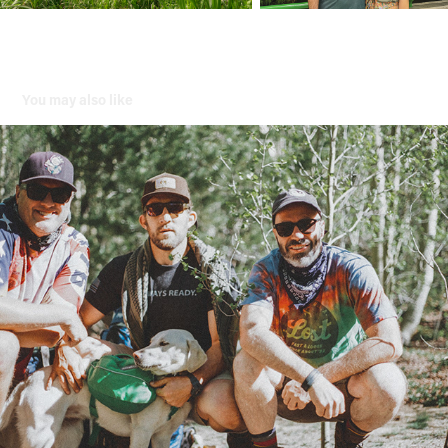
You may also like